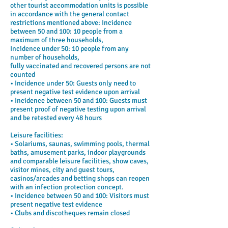
other tourist accommodation units is possible
in accordance with the general contact
restrictions mentioned above: Incidence
between 50 and 100: 10 people from a
maximum of three households,
Incidence under 50: 10 people from any
number of households,
fully vaccinated and recovered persons are not
counted
• Incidence under 50: Guests only need to
present negative test evidence upon arrival
• Incidence between 50 and 100: Guests must
present proof of negative testing upon arrival
and be retested every 48 hours
Leisure facilities:
• Solariums, saunas, swimming pools, thermal
baths, amusement parks, indoor playgrounds
and comparable leisure facilities, show caves,
visitor mines, city and guest tours,
casinos/arcades and betting shops can reopen
with an infection protection concept.
• Incidence between 50 and 100: Visitors must
present negative test evidence
• Clubs and discotheques remain closed