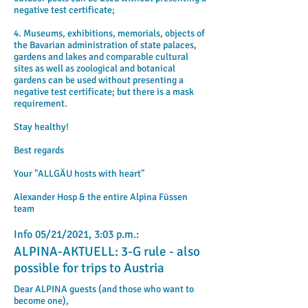
negative test certificate;
4. Museums, exhibitions, memorials, objects of
the Bavarian administration of state palaces,
gardens and lakes and comparable cultural
sites as well as zoological and botanical
gardens can be used without presenting a
negative test certificate; but there is a mask
requirement.
Stay healthy!
Best regards
Your "ALLGÄU hosts with heart"
Alexander Hosp & the entire Alpina Füssen
team
Info 05/21/2021, 3:03 p.m.:
ALPINA-AKTUELL: 3-G rule - also
possible for trips to Austria
Dear ALPINA guests (and those who want to
become one),