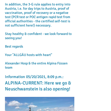
In addition, the 3-G rule applies to entry into
Austria, i.e. for day trips to Austria, proof of
vaccination, proof of recovery or a negative
test (PCR test or POC antigen rapid test from
official authorities - the certified self-test is
not sufficient here!) necessary.
Stay healthy & confident - we look forward to
seeing you!
​
Best regards
Your "ALLGÄU hosts with heart"
Alexander Hosp & the entire Alpina Füssen
team
Information 05/20/2021, 8:09 p.m.:
ALPINA-CURRENT: Here we go &
Neuschwanstein is also opening!