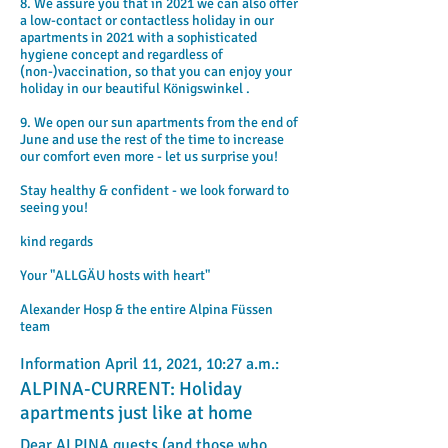
8. We assure you that in 2021 we can also offer
a low-contact or contactless holiday in our
apartments in 2021 with a sophisticated
hygiene concept and regardless of
(non-)vaccination, so that you can enjoy your
holiday in our beautiful Königswinkel .
9. We open our sun apartments from the end of
June and use the rest of the time to increase
our comfort even more - let us surprise you!
Stay healthy & confident - we look forward to
seeing you!
kind regards
Your "ALLGÄU hosts with heart"
Alexander Hosp & the entire Alpina Füssen
team
Information April 11, 2021, 10:27 a.m.:
ALPINA-CURRENT: Holiday
apartments just like at home
Dear ALPINA guests (and those who