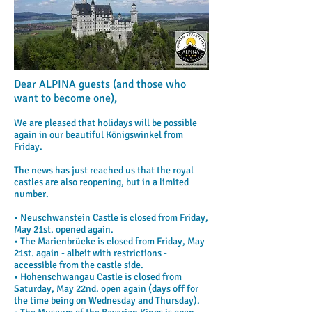
Dear ALPINA guests (and those who
want to become one),
We are pleased that holidays will be possible
again in our beautiful Königswinkel from
Friday.
The news has just reached us that the royal
castles are also reopening, but in a limited
number.
• Neuschwanstein Castle is closed from Friday,
May 21st. opened again.
• The Marienbrücke is closed from Friday, May
21st. again - albeit with restrictions -
accessible from the castle side.
• Hohenschwangau Castle is closed from
Saturday, May 22nd. open again (days off for
the time being on Wednesday and Thursday).