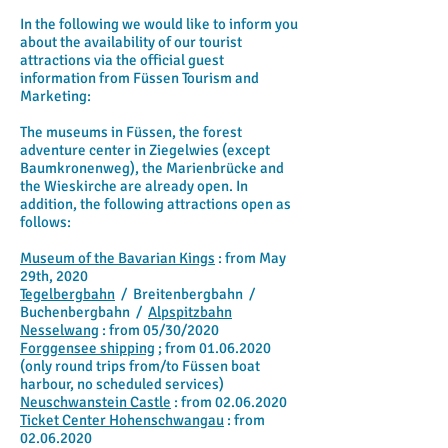
In the following we would like to inform you
about the availability of our tourist
attractions via the official guest
information from Füssen Tourism and
Marketing:
The museums in Füssen, the forest
adventure center in Ziegelwies (except
Baumkronenweg), the Marienbrücke and
the Wieskirche are already open. In
addition, the following attractions open as
follows:
Museum of the Bavarian Kings
: from May
29th, 2020
Tegelbergbahn
/
Breitenbergbahn
/
Buchenbergbahn
/
Alpspitzbahn
Nesselwang
: from 05/30/2020
Forggensee shipping
; from
01.06.2020
(only round trips from/to Füssen boat
harbour, no scheduled services)
Neuschwanstein Castle
: from
02.06.2020
Ticket Center Hohenschwangau
: from
02.06.2020