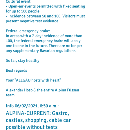
Cultural event:
• Open-air events permitted with fixed seating
for up to 500 people
• Incidence between 50 and 100: Visitors must
present negative test evidence
Federal emergency brake:
In areas with a 7-day incidence of more than
100, the federal emergency brake will apply
one to one in the future. There are no longer
any supplementary Bavarian regulations.
So far, stay healthy!
Best regards
Your "ALLGÄU hosts with heart"
Alexander Hosp & the entire Alpina Füssen
team
Info 06/02/2021, 6:59 a.m.:
ALPINA-CURRENT: Gastro,
castles, shopping, cable car
possible without tests