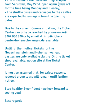
• The Museum of the Bavarian Kings is open
from Saturday, May 22nd. open again (days off
for the time being Monday and Tuesday).
• The shuttle buses and carriages to the castles
are expected to run again from the opening
dates.
Due to the current Corona situation, the Ticket
Center can only be reached by phone on
+49
8362 930 830
or by email at
info@ticket-
center-hohenschwangau.de
available.
Until further notice, tickets for the
Neuschwanstein and Hohenschwangau
castles are only available via the
Online ticket
shop
available, not on site at the Ticket
Center.
It must be assumed that, for safety reasons,
reduced group tours will remain until further
notice.
Stay healthy & confident - we look forward to
seeing you!
Best regards