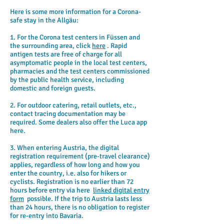
Here is some more information for a Corona-
safe stay in the Allgäu:
1. For the Corona test centers in Füssen and
the surrounding area, click
here
. Rapid
antigen tests are free of charge for all
asymptomatic people in the local test centers,
pharmacies and the test centers commissioned
by the public health service, including
domestic and foreign guests.
2. For outdoor catering, retail outlets, etc.,
contact tracing documentation may be
required. Some dealers also offer the Luca app
here.
3. When entering Austria, the digital
registration requirement (pre-travel clearance)
applies, regardless of how long and how you
enter the country, i.e. also for hikers or
cyclists. Registration is no earlier than 72
hours before entry via here
linked digital entry
form
possible. If the trip to Austria lasts less
than 24 hours, there is no obligation to register
for re-entry into Bavaria.