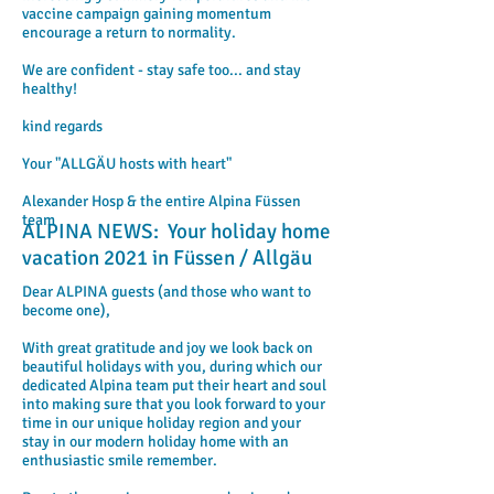
vaccine campaign gaining momentum
encourage a return to normality.
We are confident - stay safe too... and stay
healthy!
kind regards
Your "ALLGÄU hosts with heart"
Alexander Hosp & the entire Alpina Füssen
team
ALPINA NEWS: Your holiday home
vacation 2021 in Füssen / Allgäu
Dear ALPINA guests (and those who want to
become one),
With great gratitude and joy we look back on
beautiful holidays with you, during which our
dedicated Alpina team put their heart and soul
into making sure that you look forward to your
time in our unique holiday region and your
stay in our modern holiday home with an
enthusiastic smile remember.