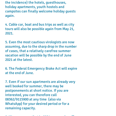
the incidence) the hotels, guesthouses,
holiday apartments, youth hostels and
campsites can finally welcome holiday guests
again.
4. Cable car, boat and bus trips as well as city
tours will also be possible again from May 21,
2021.
5. Even the most cautious virologists are now
assuming, due to the sharp drop in the number
of cases, that a relatively carefree summer
vacation will be possible by the end of June
2021 at the latest.
6. The Federal Emergency Brake Act will expire
at the end of June.
7. Even if our sun apartments are already very
well booked for summer, there may be
postponements at short notice. If you are
interested, you can therefore call
08362/9115900 at any time (also via
WhatsApp) for your desired period or for a
remaining capacity.