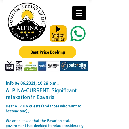
Best Price Booking
Info
04.06.2021
, 10:29 p.m.:
ALPINA-CURRENT: Significant
relaxation in Bavaria
Dear ALPINA guests (and those who want to
become one),
We are pleased that the Bavarian state
government has decided to relax considerably