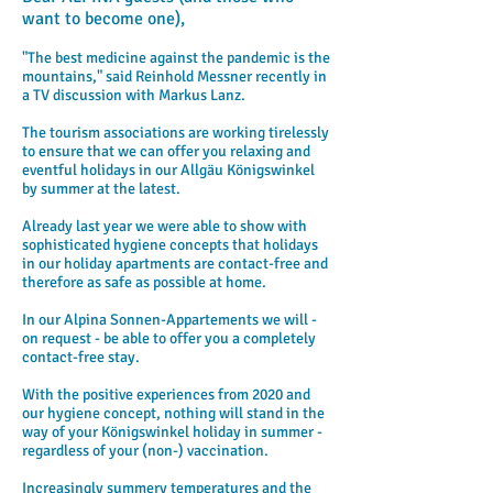
want to become one),
"The best medicine against the pandemic is the
mountains," said Reinhold Messner recently in
a TV discussion with Markus Lanz.
The tourism associations are working tirelessly
to ensure that we can offer you relaxing and
eventful holidays in our Allgäu Königswinkel
by summer at the latest.
Already last year we were able to show with
sophisticated hygiene concepts that holidays
in our holiday apartments are contact-free and
therefore as safe as possible at home.
In our Alpina Sonnen-Appartements we will -
on request - be able to offer you a completely
contact-free stay.
With the positive experiences from 2020 and
our hygiene concept, nothing will stand in the
way of your Königswinkel holiday in summer -
regardless of your (non-) vaccination.
Increasingly summery temperatures and the