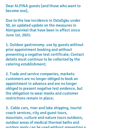
Dear ALPINA guests (and those who want to
become one),
Due to the low incidence in Ostallgäu under
50, an updated update on the measures in
Königswinkel that have been in effect since
June 1st, 2021:
1. Outdoor gastronomy: use by guests without
prior appointment booking and without
presenting a negative test certificate; Contact
details must continue to be collected by the
catering establishment;
2. Trade and service companies, markets:
customers are no longer obliged to book an
appointment in advance and are no longer
obliged to present negative test evidence, but
the obligation to wear masks and customer
restrictions remain in place;
3.
Cable cars, river and lake shipping, tourist
coach services, city and guest tours,
mountain, culture and nature tours outdoors,
outdoor areas of medical thermal baths and
outdoor pools can be used without presenting a