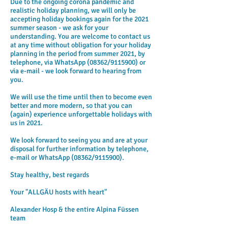
Due to the ongoing corona pandemic and
realistic holiday planning, we will only be
accepting holiday bookings again for the 2021
summer season - we ask for your
understanding. You are welcome to contact us
at any time without obligation for your holiday
planning in the period from summer 2021, by
telephone, via WhatsApp (08362/9115900) or
via e-mail - we look forward to hearing from
you.
We will use the time until then to become even
better and more modern, so that you can
(again) experience unforgettable holidays with
us in 2021.
We look forward to seeing you and are at your
disposal for further information by telephone,
e-mail or WhatsApp (08362/9115900).
Stay healthy, best regards
Your "ALLGÄU hosts with heart"
Alexander Hosp & the entire Alpina Füssen
team