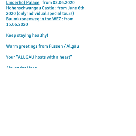
Linderhof Palace
: from
02.06.2020
Hohenschwangau Castle
: from June 6th,
2020 (only individual special tours)
Baumkronenweg in the WEZ
: from
15.06.2020
Keep staying healthy!
Warm greetings from Füssen / Allgäu
Your "ALLGÄU hosts with a heart"
Alexander Hosp
ALPINA-CURRENT: Gastronomy &
beer gardens open again in
Füssen / Allgäu
Dear ALPINA holiday guests (and those
who want to become one),
the Bavarian state government on Monday
hygiene measures further relaxed.
We
hereby wish you about it
inform: