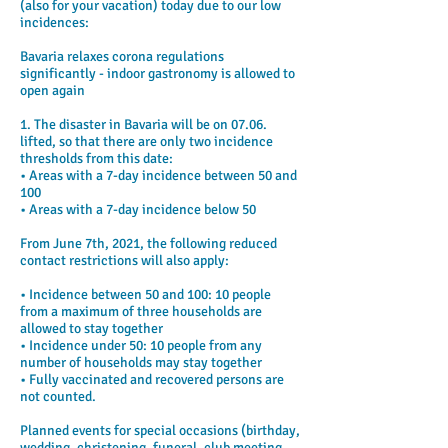
(also for your vacation) today due to our low
incidences:
Bavaria relaxes corona regulations
significantly - indoor gastronomy is allowed to
open again
1. The disaster in Bavaria will be on 07.06.
lifted, so that there are only two incidence
thresholds from this date:
• Areas with a 7-day incidence between 50 and
100
• Areas with a 7-day incidence below 50
From June 7th, 2021, the following reduced
contact restrictions will also apply:
• Incidence between 50 and 100: 10 people
from a maximum of three households are
allowed to stay together
• Incidence under 50: 10 people from any
number of households may stay together
• Fully vaccinated and recovered persons are
not counted.
Planned events for special occasions (birthday,
wedding, christening, funeral, club meeting,