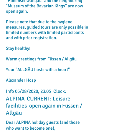
"Hohenschwangau" and the neighboring
"Museum of the Bavarian Kings" are now
open again.
Please note that due to the hygiene
measures, guided tours are only possible in
limited numbers with limited participants
and with prior registration.
Stay healthy!
Warm greetings from Füssen / Allgäu
Your "ALLGÄU hosts with a heart"
Alexander Hosp
Info 05/28/2020, 23:05 Clock:
ALPINA-CURRENT: Leisure
facilities open again in Füssen /
Allgäu
Dear ALPINA holiday guests (and those
who want to become one),