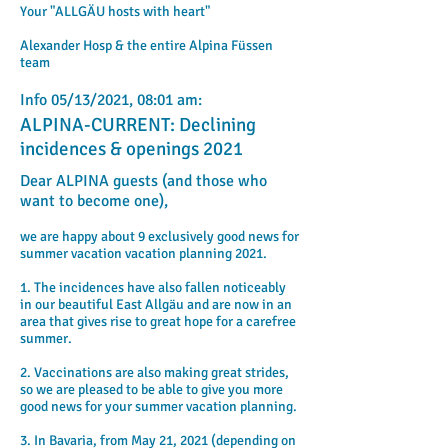
Your "ALLGÄU hosts with heart"
Alexander Hosp & the entire Alpina Füssen
team
Info 05/13/2021, 08:01 am:
ALPINA-CURRENT: Declining
incidences & openings 2021
Dear ALPINA guests (and those who
want to become one),
we are happy about 9 exclusively good news for
summer vacation vacation planning 2021.
1. The incidences have also fallen noticeably
in our beautiful East Allgäu and are now in an
area that gives rise to great hope for a carefree
summer.
2. Vaccinations are also making great strides,
so we are pleased to be able to give you more
good news for your summer vacation planning.
3. In Bavaria, from May 21, 2021
​ (depending on