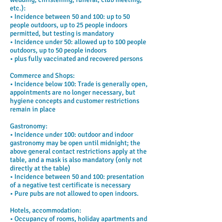
etc.):
• Incidence between 50 and 100: up to 50
people outdoors, up to 25 people indoors
permitted, but testing is mandatory
• Incidence under 50: allowed up to 100 people
outdoors, up to 50 people indoors
• plus fully vaccinated and recovered persons
Commerce and Shops:
• Incidence below 100: Trade is generally open,
appointments are no longer necessary, but
hygiene concepts and customer restrictions
remain in place
Gastronomy:
• Incidence under 100: outdoor and indoor
gastronomy may be open until midnight; the
above general contact restrictions apply at the
table, and a mask is also mandatory (only not
directly at the table)
• Incidence between 50 and 100: presentation
of a negative test certificate is necessary
• Pure pubs are not allowed to open indoors.
Hotels, accommodation:
• Occupancy of rooms, holiday apartments and