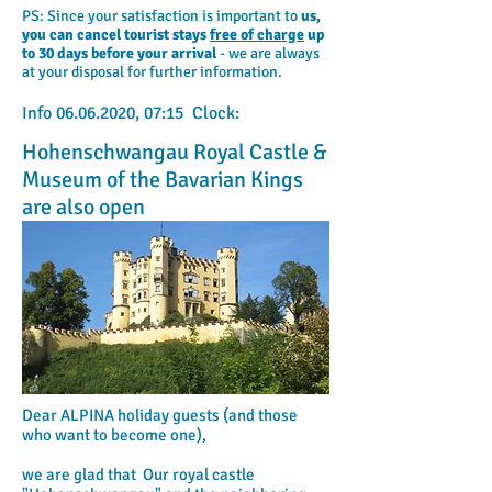
PS: Since your satisfaction is important to
us,
you can cancel tourist stays
free of charge
up
to 30 days before your arrival
- we are always
at your disposal for further information.
Info
06.06.2020
, 07:15 Clock:
Hohenschwangau Royal Castle &
Museum of the Bavarian Kings
are also open
Dear ALPINA holiday guests (and those
who want to become one),
we are glad that
Our royal castle