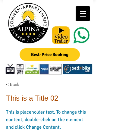
Best-Price Booking
< Back
This is a Title 02
This is placeholder text. To change this
content, double-click on the element
and click Change Content.