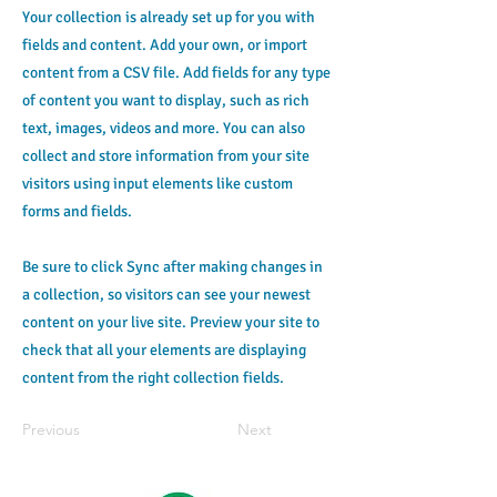
Your collection is already set up for you with
fields and content. Add your own, or import
content from a CSV file. Add fields for any type
of content you want to display, such as rich
text, images, videos and more. You can also
collect and store information from your site
visitors using input elements like custom
forms and fields.
Be sure to click Sync after making changes in
a collection, so visitors can see your newest
content on your live site. Preview your site to
check that all your elements are displaying
content from the right collection fields.
Previous
Next