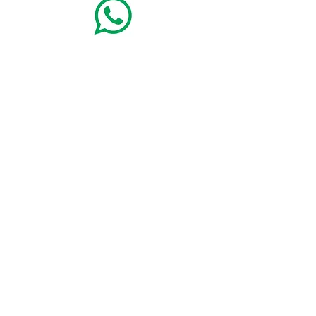
+49(8362)9115900
Alpina Sonnen-Appartements
mit Königscard für
die ganze Familie - Abt-Gosswin-Str. 12 B - 87629