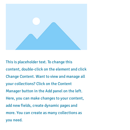
This is placeholder text. To change this
content, double-click on the element and click
Change Content. Want to view and manage all
your collections? Click on the Content
Manager button in the Add panel on the left.
Here, you can make changes to your content,
add new fields, create dynamic pages and
more. You can create as many collections as
you need.