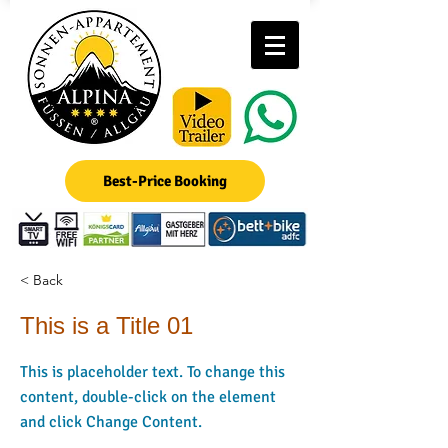
Best-Price Booking
< Back
This is a Title 01
This is placeholder text. To change this
content, double-click on the element
and click Change Content.