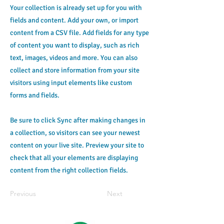
Your collection is already set up for you with
fields and content. Add your own, or import
content from a CSV file. Add fields for any type
of content you want to display, such as rich
text, images, videos and more. You can also
collect and store information from your site
visitors using input elements like custom
forms and fields.
Be sure to click Sync after making changes in
a collection, so visitors can see your newest
content on your live site. Preview your site to
check that all your elements are displaying
content from the right collection fields.
Previous
Next