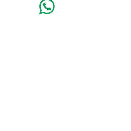
+49(8362)9115900
Alpina Sonnen-Appartements
mit Königscard für
die ganze Familie - Abt-Gosswin-Str. 12 B - 87629