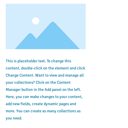
This is placeholder text. To change this
content, double-click on the element and click
Change Content. Want to view and manage all
your collections? Click on the Content
Manager button in the Add panel on the left.
Here, you can make changes to your content,
add new fields, create dynamic pages and
more. You can create as many collections as
you need.